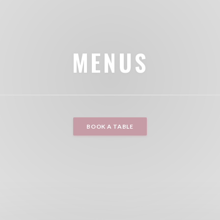
MENUS
BOOK A TABLE