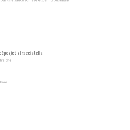
(cèpes)et stracciatella
fraîche
llées
ciatella et basilic