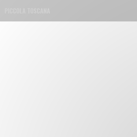
Personalizing your cookie choices
PICCOLA TOSCANA