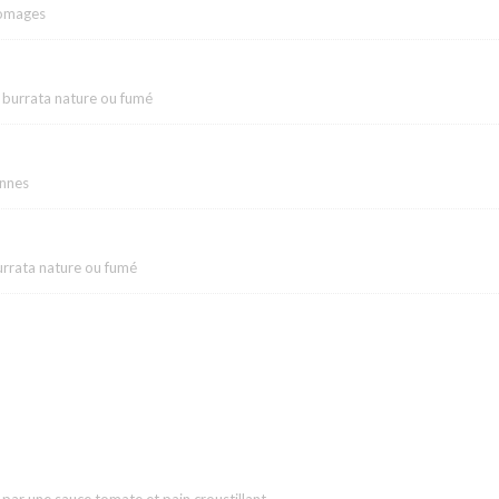
romages
 burrata nature ou fumé
ennes
urrata nature ou fumé
ar une sauce tomate et pain croustillant