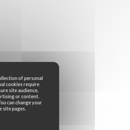
ollection of personal
nal cookies require
ure site audience,
rtising or content.
. You can change your
e site pages.