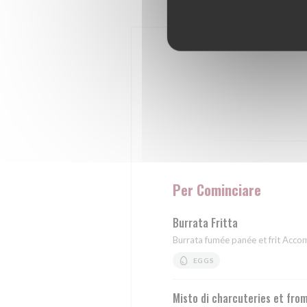
Per Cominciare
Burrata Fritta
Burrata fumée panée et frit Acc
EGGS
Misto di charcuteries et fro