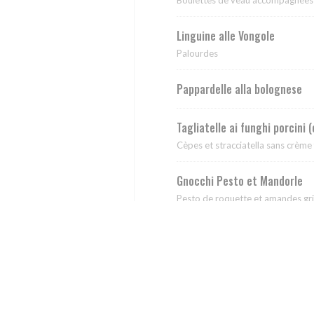
Linguine alle Vongole
Palourdes
Pappardelle alla bolognese
Tagliatelle ai funghi porcini 
Cèpes et stracciatella sans crème 
Gnocchi Pesto et Mandorle
Pesto de roquette et amandes gri
Rigatoni Pistacchiati
Pesto de pistache fait maison,strac
Rigatoni alla Sorrentina
Tomate, mozza et basilic