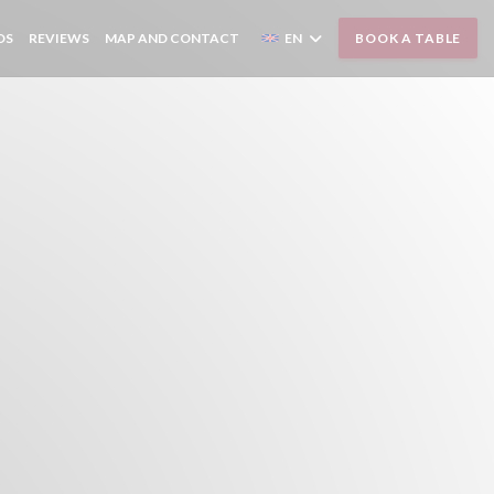
OS
REVIEWS
MAP AND CONTACT
EN
BOOK A TABLE