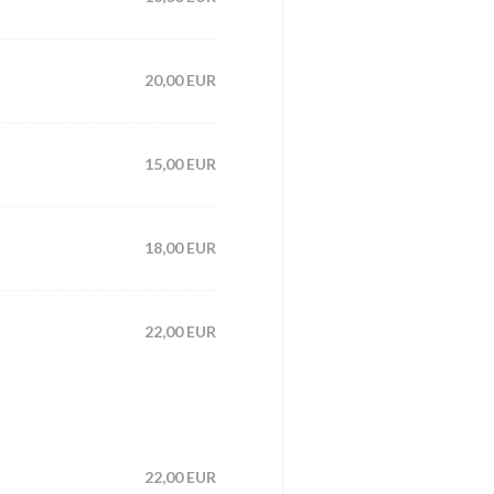
20,00 EUR
15,00 EUR
18,00 EUR
22,00 EUR
22,00 EUR