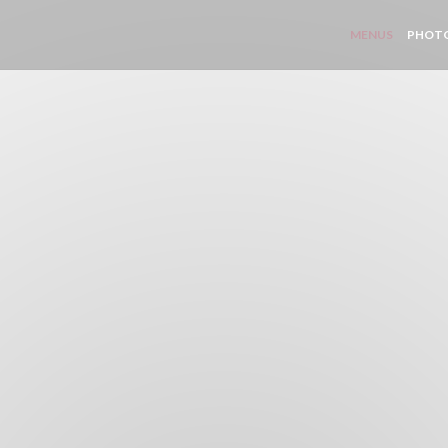
MENUS
PHOT