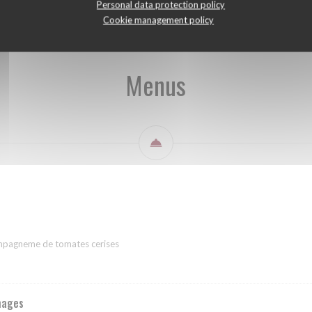
Personal data protection policy
Cookie management policy
Menus
ompagneme de tomates cerises
mages