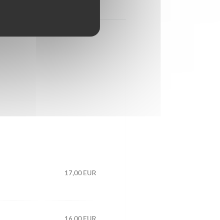
17,00 EUR
16,00 EUR