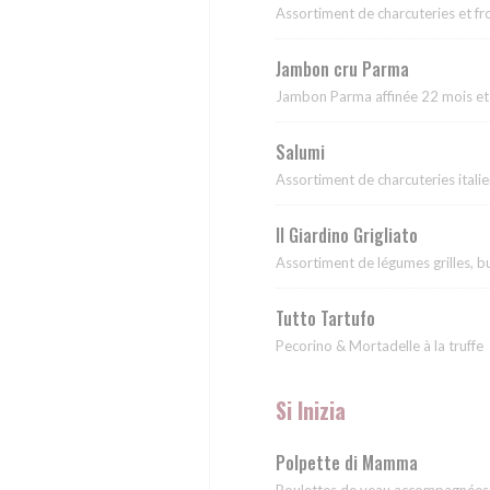
Assortiment de charcuteries et f
Jambon cru Parma
Jambon Parma affinée 22 mois et
Salumi
Assortiment de charcuteries itali
Il Giardino Grigliato
Assortiment de légumes grilles, b
Tutto Tartufo
Pecorino & Mortadelle à la truffe
Si Inizia
Polpette di Mamma
Boulettes de veau accompagnées p