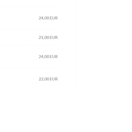
24,00 EUR
21,00 EUR
24,00 EUR
22,00 EUR
25,00 EUR
21,00 EUR