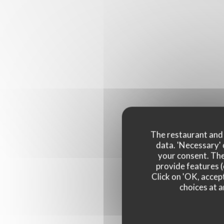
The restaurant and i
data. 'Necessary' 
your consent. The
provide features (
Click on 'OK, accept
choices at a