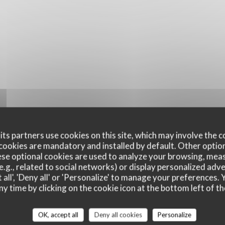
ts partners use cookies on this site, which may involve the c
cookies are mandatory and installed by default. Other optio
se optional cookies are used to analyze your browsing, meas
e.g., related to social networks) or display personalized adve
 all', 'Deny all' or 'Personalize' to manage your preferences
ny time by clicking on the cookie icon at the bottom left of th
Per Cominciare
Si Inizia
OK, accept all
Deny all cookies
Personalize